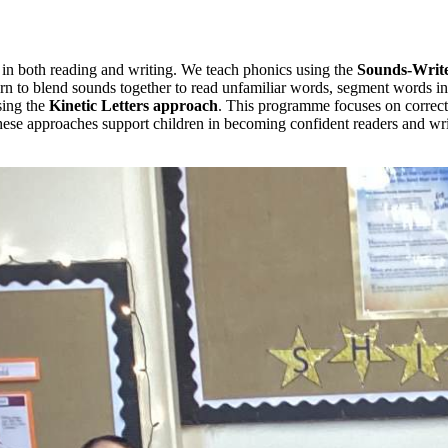
 in both reading and writing. We teach phonics using the
Sounds-Writ
n to blend sounds together to read unfamiliar words, segment words int
sing the
Kinetic Letters
approach
. This programme focuses on correct 
these approaches support children in becoming confident readers and wri