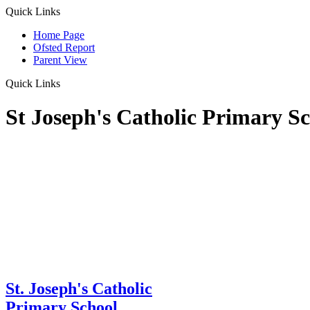
Quick Links
Home Page
Ofsted Report
Parent View
Quick Links
St Joseph's Catholic Primary S
St. Joseph's Catholic
Primary School