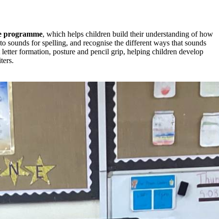
e
programme
, which helps children build their understanding of how
o sounds for spelling, and recognise the different ways that sounds
letter formation, posture and pencil grip, helping children develop
ters.