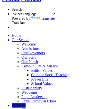
Search
Powered by
Translate
Translate
Home
Our School
Welcome
Admissions
Our Governors
Our Staff
Our Parish
Catholic Life & Mission
British Values
Catholic Social Teaching
Prayer Life
School Values
Sustainability
Wellbeing
Pupil Leadership
Extra Curricular Clubs
Learning