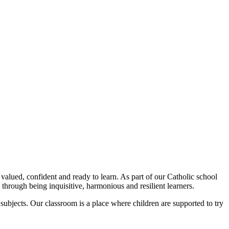
valued, confident and ready to learn. As part of our Catholic school
 through being inquisitive, harmonious and resilient learners.
subjects. Our classroom is a place where children are supported to try