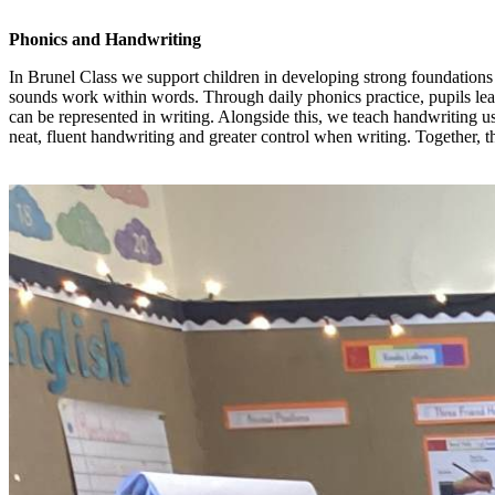
Phonics and Handwriting
In Brunel Class we support children in developing strong foundations
sounds work within words. Through daily phonics practice, pupils lear
can be represented in writing. Alongside this, we teach handwriting u
neat, fluent handwriting and greater control when writing. Together, 