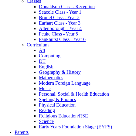
Classes
Donaldson Class - Reception
Seacole Class - Year 1
Brunel Class - Year 2
Earhart Class - Year 3
Attenborough - Year 4
Peake Class - Year 5
Pankhurst Class - Year 6
Curriculum
Art
Computing
DT
English
Geography & History
Mathematics
Modern Foreign Language
Music
Personal, Social & Health Education
Spelling & Phonics
Physical Education
Reading
Religious Education/RSE
Science
Early Years Foundation Stage (EYFS)
Parents