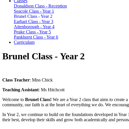
Classes
Donaldson Class - Reception
Seacole Class - Year 1
Brunel Class - Year 2
Earhart Class - Year 3
Attenborough - Year 4
Peake Class - Year 5
Pankhurst Class - Year 6
Curriculum
Brunel Class - Year 2
Class Teacher
: Miss Chick
Teaching Assistant
: Ms Hitchcott
Welcome to
Brunel Class!
We are a Year 2 class that aims to create
community, our faith is at the heart of everything we do. We encourage
In Year 2, we continue to build on the foundations developed in Year 1
their best, develop their skills and grow both academically and persona