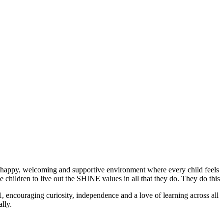
 a happy, welcoming and supportive environment where every child feels 
 children to live out the SHINE values in all that they do. They do this
, encouraging curiosity, independence and a love of learning across all 
lly.