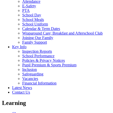
Attendance
E-Safety
PTA
School Day
School Meals
School Uniform
Calendar & Term Dates
Wraparound Care; Breakfast and Afterschool Club
Joining Our Family
Family Support
Key Info
Inspection Reports
School Performance
Policies & Privacy Notices
Pupil Premium & Sports Premium
Inclusion
Safeguarding
Vacancies
Financial Information
Latest News
Contact Us
Learning