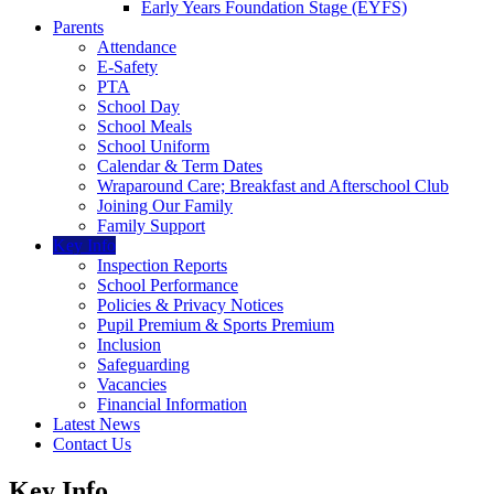
Early Years Foundation Stage (EYFS)
Parents
Attendance
E-Safety
PTA
School Day
School Meals
School Uniform
Calendar & Term Dates
Wraparound Care; Breakfast and Afterschool Club
Joining Our Family
Family Support
Key Info
Inspection Reports
School Performance
Policies & Privacy Notices
Pupil Premium & Sports Premium
Inclusion
Safeguarding
Vacancies
Financial Information
Latest News
Contact Us
Key Info