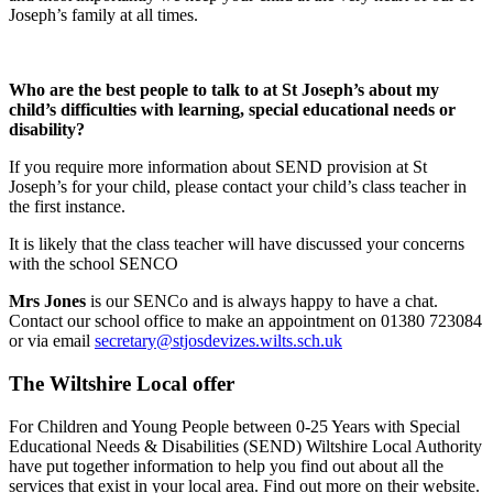
Joseph’s family at all times.
Who are the best people to talk to at St Joseph’s about my
child’s difficulties with learning, special educational needs or
disability?
If you require more information about SEND provision at St
Joseph’s for your child, please contact your child’s class teacher in
the first instance.
It is likely that the class teacher will have discussed your concerns
with the school SENCO
Mrs Jones
is our SENCo and is always happy to have a chat.
Contact our school office to make an appointment on 01380 723084
or via email
secretary@stjosdevizes.wilts.sch.uk
The Wiltshire Local offer
For Children and Young People between 0-25 Years with Special
Educational Needs & Disabilities (SEND) Wiltshire Local Authority
have put together information to help you find out about all the
services that exist in your local area. Find out more on their website.