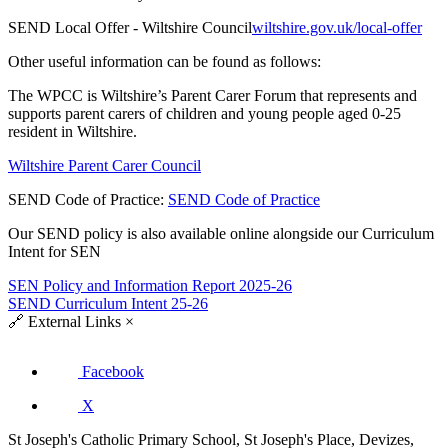
SEND Local Offer - Wiltshire Council
wiltshire.gov.uk/local-offer
Other useful information can be found as follows:
The WPCC is Wiltshire’s Parent Carer Forum that represents and
supports parent carers of children and young people aged 0-25
resident in Wiltshire.
Wiltshire Parent Carer Council
SEND Code of Practice:
SEND Code of Practice
Our SEND policy is also available online alongside our Curriculum
Intent for SEN
SEN Policy and Information Report 2025-26
SEND Curriculum Intent 25-26
🔗
External Links
×
Facebook
X
St Joseph's Catholic Primary School, St Joseph's Place, Devizes,