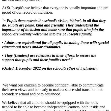
At St Joseph’s we believe that everyone is equally important and are
proud of our record of inclusion.
“
• Pupils demonstrate the school’s vision, ‘shine’, in all that they
do. Pupils are polite, kind and friendly. They understand the
importance of inclusion and make sure that pupils who join the
school are warmly welcomed into the St Joseph’s family.
• Adults are aspirational for all pupils, including those with special
educational needs and/or disabilities.
• They (Leaders) are relentless in their efforts to secure the
support that pupils and their families need.”
(Ofsted, December 2022 on the school’s ethos of inclusion).
We want our children to become confident, able to communicate
their own views and be ready to make a successful transition into
secondary school and onto adulthood.
We believe that all children should be equipped with the tools
needed to be able to become independent learners, both inside and