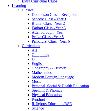
Extra Curricular Clubs
Learning
Classes
Donaldson Class - Reception
Seacole Class - Year 1
Brunel Class - Year 2
Earhart Class - Year 3
Attenborough - Year 4
Peake Class - Year 5
Pankhurst Class - Year 6
Curriculum
Art
Computing
DT
English
Geography & History
Mathematics
Modern Foreign Language
Music
Personal, Social & Health Education
Spelling & Phonics
Physical Education
Reading
Religious Education/RSE
Science