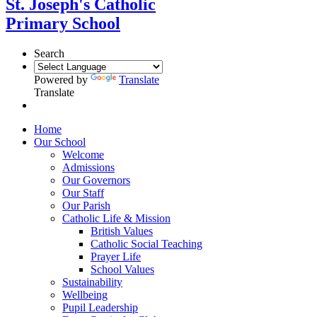
St. Joseph's Catholic
Primary School
Search
Powered by
Translate
Translate
Home
Our School
Welcome
Admissions
Our Governors
Our Staff
Our Parish
Catholic Life & Mission
British Values
Catholic Social Teaching
Prayer Life
School Values
Sustainability
Wellbeing
Pupil Leadership