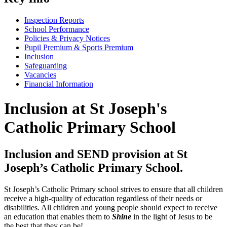
Inspection Reports
School Performance
Policies & Privacy Notices
Pupil Premium & Sports Premium
Inclusion
Safeguarding
Vacancies
Financial Information
Inclusion at St Joseph's
Catholic Primary School
Inclusion and SEND provision at St
Joseph’s Catholic Primary School.
St Joseph’s Catholic Primary school strives to ensure that all children
receive a high-quality of education regardless of their needs or
disabilities. All children and young people should expect to receive
an education that enables them to
Shine
in the light of Jesus to be
the best that they can be!