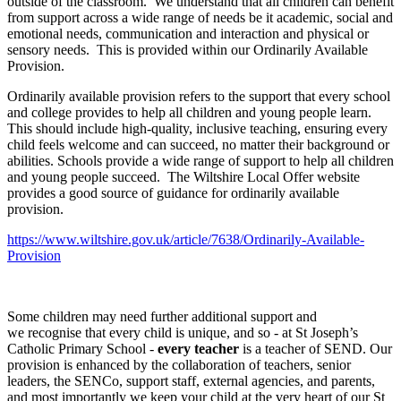
outside of the classroom. We understand that all children can benefit
from support across a wide range of needs be it academic, social and
emotional needs, communication and interaction and physical or
sensory needs. This is provided within our Ordinarily Available
Provision.
Ordinarily available provision refers to the support that every school
and college provides to help all children and young people learn.
This should include high-quality, inclusive teaching, ensuring every
child feels welcome and can succeed, no matter their background or
abilities. Schools provide a wide range of support to help all children
and young people succeed. The Wiltshire Local Offer website
provides a good source of guidance for ordinarily available
provision.
https://www.wiltshire.gov.uk/article/7638/Ordinarily-Available-
Provision
Some children may need further additional support and
we recognise that every child is unique, and so - at St Joseph’s
Catholic Primary School -
every teacher
is a teacher of SEND. Our
provision is enhanced by the collaboration of teachers, senior
leaders, the SENCo, support staff, external agencies, and parents,
and most importantly we keep your child at the very heart of our St