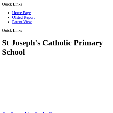
Quick Links
Home Page
Ofsted Report
Parent View
Quick Links
St Joseph's Catholic Primary
School