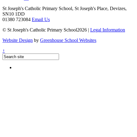
St Joseph's Catholic Primary School, St Joseph's Place, Devizes,
SN10 1DD
01380 723084
Email Us
© St Joseph's Catholic Primary School2026 |
Legal Information
Website Design
by
Greenhouse School Websites
↑