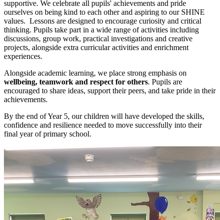
supportive. We celebrate all pupils' achievements and pride
ourselves on being kind to each other and aspiring to our SHINE
values. Lessons are designed to encourage curiosity and critical
thinking. Pupils take part in a wide range of activities including
discussions, group work, practical investigations and creative
projects, alongside extra curricular activities and enrichment
experiences.
Alongside academic learning, we place strong emphasis on
wellbeing, teamwork and respect for others
. Pupils are
encouraged to share ideas, support their peers, and take pride in their
achievements.
By the end of Year 5, our children will have developed the skills,
confidence and resilience needed to move successfully into their
final year of primary school.