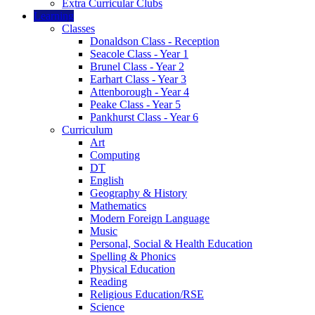
Extra Curricular Clubs
Learning
Classes
Donaldson Class - Reception
Seacole Class - Year 1
Brunel Class - Year 2
Earhart Class - Year 3
Attenborough - Year 4
Peake Class - Year 5
Pankhurst Class - Year 6
Curriculum
Art
Computing
DT
English
Geography & History
Mathematics
Modern Foreign Language
Music
Personal, Social & Health Education
Spelling & Phonics
Physical Education
Reading
Religious Education/RSE
Science