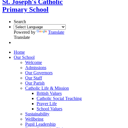
St. Joseph's Catholic
Primary School
Search
Powered by
Translate
Translate
Home
Our School
Welcome
Admissions
Our Governors
Our Staff
Our Parish
Catholic Life & Mission
British Values
Catholic Social Teaching
Prayer Life
School Values
Sustainability
Wellbeing
Pupil Leadership