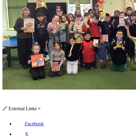
🔗
External Links
×
Facebook
X