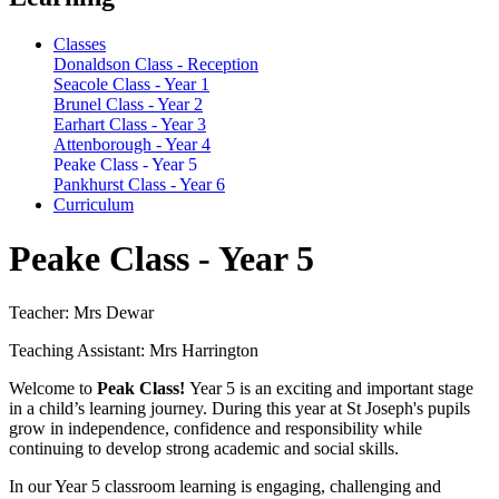
Classes
Donaldson Class - Reception
Seacole Class - Year 1
Brunel Class - Year 2
Earhart Class - Year 3
Attenborough - Year 4
Peake Class - Year 5
Pankhurst Class - Year 6
Curriculum
Peake Class - Year 5
Teacher: Mrs Dewar
Teaching Assistant: Mrs Harrington
Welcome to
Peak Class!
Year 5 is an exciting and important stage
in a child’s learning journey. During this year at St Joseph's pupils
grow in independence, confidence and responsibility while
continuing to develop strong academic and social skills.
In our Year 5 classroom learning is engaging, challenging and