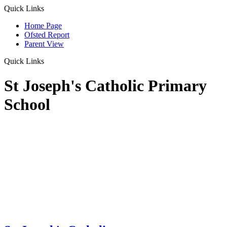
Quick Links
Home Page
Ofsted Report
Parent View
Quick Links
St Joseph's Catholic Primary
School