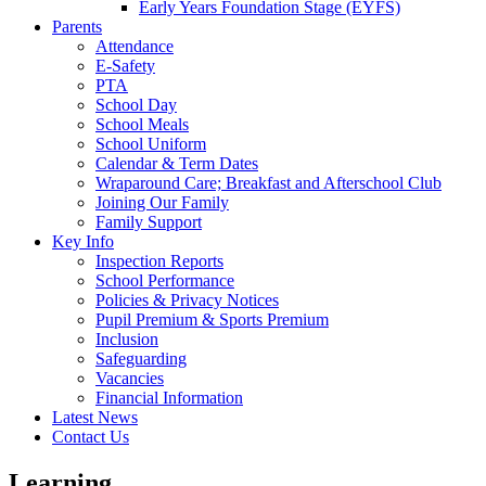
Early Years Foundation Stage (EYFS)
Parents
Attendance
E-Safety
PTA
School Day
School Meals
School Uniform
Calendar & Term Dates
Wraparound Care; Breakfast and Afterschool Club
Joining Our Family
Family Support
Key Info
Inspection Reports
School Performance
Policies & Privacy Notices
Pupil Premium & Sports Premium
Inclusion
Safeguarding
Vacancies
Financial Information
Latest News
Contact Us
Learning