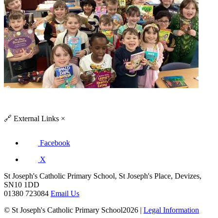
🔗
External Links
×
Facebook
X
St Joseph's Catholic Primary School, St Joseph's Place, Devizes,
SN10 1DD
01380 723084
Email Us
© St Joseph's Catholic Primary School2026 |
Legal Information