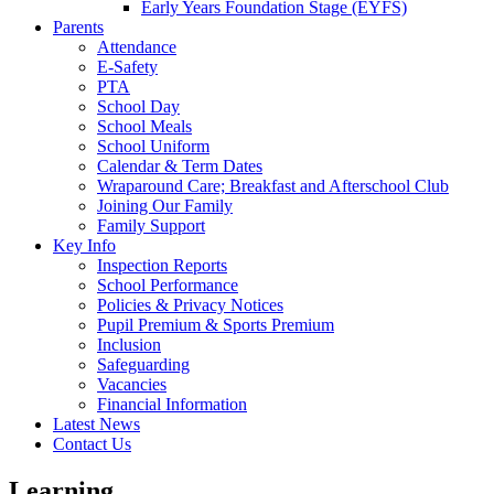
Early Years Foundation Stage (EYFS)
Parents
Attendance
E-Safety
PTA
School Day
School Meals
School Uniform
Calendar & Term Dates
Wraparound Care; Breakfast and Afterschool Club
Joining Our Family
Family Support
Key Info
Inspection Reports
School Performance
Policies & Privacy Notices
Pupil Premium & Sports Premium
Inclusion
Safeguarding
Vacancies
Financial Information
Latest News
Contact Us
Learning