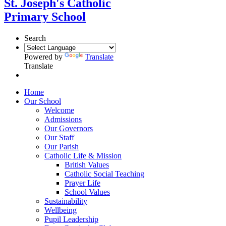
St. Joseph's Catholic
Primary School
Search
Powered by
Translate
Translate
Home
Our School
Welcome
Admissions
Our Governors
Our Staff
Our Parish
Catholic Life & Mission
British Values
Catholic Social Teaching
Prayer Life
School Values
Sustainability
Wellbeing
Pupil Leadership