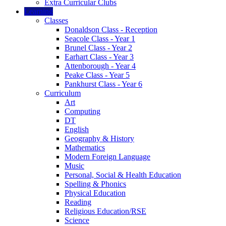
Extra Curricular Clubs
Learning
Classes
Donaldson Class - Reception
Seacole Class - Year 1
Brunel Class - Year 2
Earhart Class - Year 3
Attenborough - Year 4
Peake Class - Year 5
Pankhurst Class - Year 6
Curriculum
Art
Computing
DT
English
Geography & History
Mathematics
Modern Foreign Language
Music
Personal, Social & Health Education
Spelling & Phonics
Physical Education
Reading
Religious Education/RSE
Science