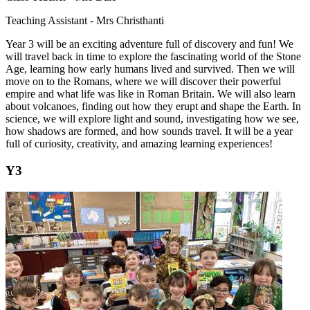
Teaching Assistant - Mrs Christhanti
Year 3 will be an exciting adventure full of discovery and fun! We
will travel back in time to explore the fascinating world of the Stone
Age, learning how early humans lived and survived. Then we will
move on to the Romans, where we will discover their powerful
empire and what life was like in Roman Britain. We will also learn
about volcanoes, finding out how they erupt and shape the Earth. In
science, we will explore light and sound, investigating how we see,
how shadows are formed, and how sounds travel. It will be a year
full of curiosity, creativity, and amazing learning experiences!
Y3