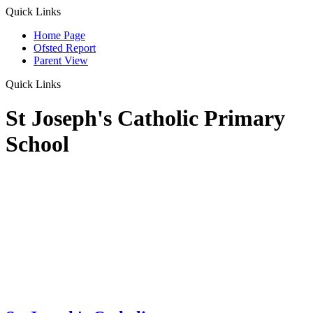
Quick Links
Home Page
Ofsted Report
Parent View
Quick Links
St Joseph's Catholic Primary
School