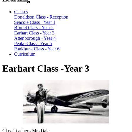
Classes
Donaldson Class - Reception
Seacole Class - Year 1
Brunel Class - Year 2
Earhart Class - Year 3
Attenborough - Year 4
Peake Class - Year 5
Pankhurst Class - Year 6
Curriculum
Earhart Class -Year 3
Class Teacher - Mrs Dale